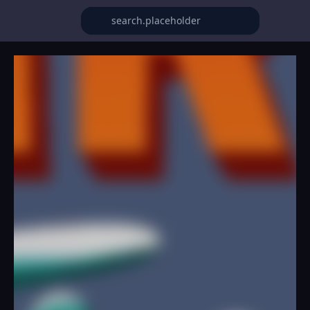
Fire Flush