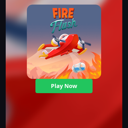
Play Now