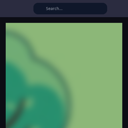
Idle Farming Business