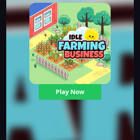
Play Now